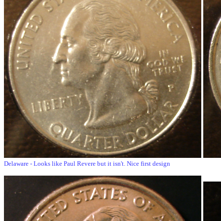
Delaware - Looks like Paul Revere but it isn't. Nice first design