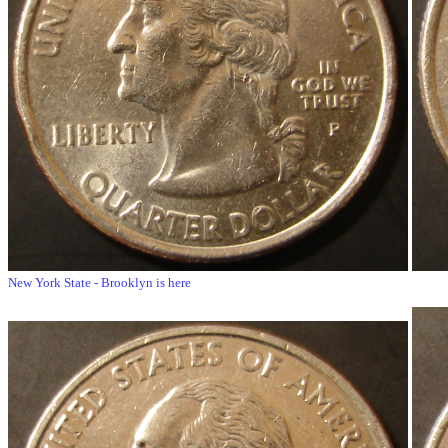
New York State - Brooklyn is here