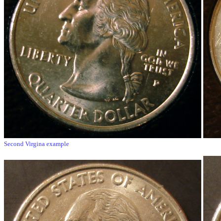
Second Virgina example