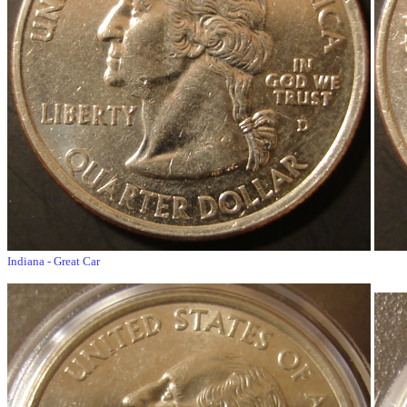
Indiana - Great Car