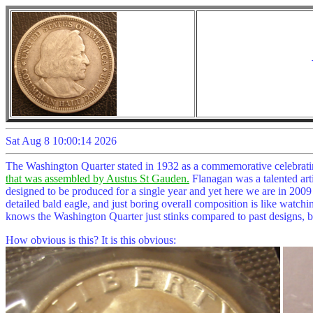
Sat Aug 8 10:00:14 2026
The Washington Quarter stated in 1932 as a commemorative celebratin
that was assembled by Austus St Gauden.
Flanagan was a talented artis
designed to be produced for a single year and yet here we are in 2009 
detailed bald eagle, and just boring overall composition is like watchin
knows the Washington Quarter just stinks compared to past designs, bu
How obvious is this? It is this obvious: