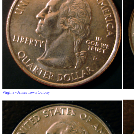
Virgina - James Town Colony