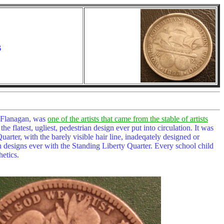
s
n Flanagan, was
one of the artists that came from the stable of artists
e flatest, ugliest, pedestrian design ever put into circulation. It was
rter, with the barely visible hair line, inadeqately designed or
coin designs ever with the Standing Liberty Quarter. Every school child
hetics.