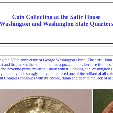
Coin Collecting at the Safir House
Washington and Washington State Quarter
g the 200th anniversity of George Washington's birth. The artist, Joh
t and that makes the coin more than a puzzle to me, because its one of th
and beyound pretty much still stuck with it. Looking at a Washington Qua
g paint dry. It is so ugly and yet it replaced one of the briliant of all 
t Congress continues with it's choice, dumb and deaf to the lack of ast