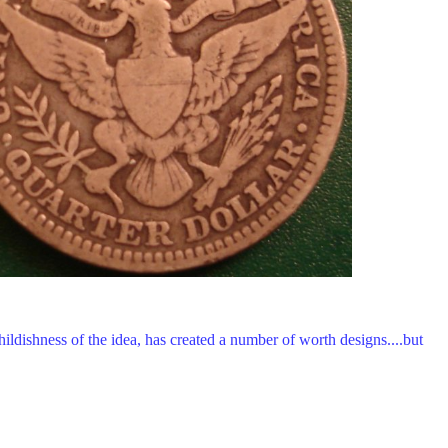
ildishness of the idea, has created a number of worth designs....but