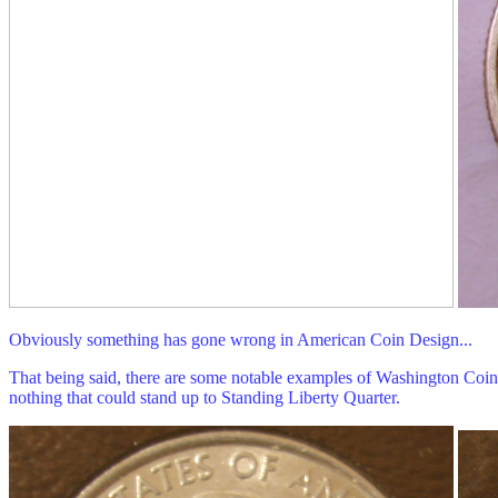
Obviously something has gone wrong in American Coin Design...
That being said, there are some notable examples of Washington Coinage
nothing that could stand up to Standing Liberty Quarter.