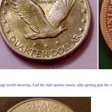
 worth showing. And the state quarter issues, after getting past the ch