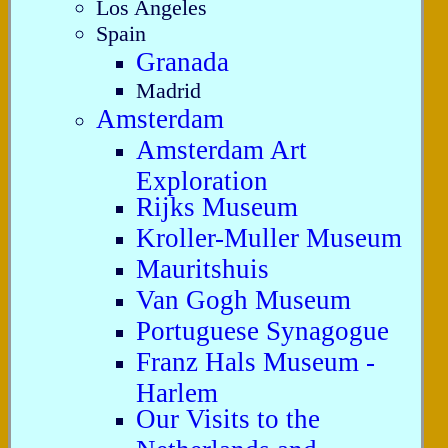
Los Angeles
Spain
Granada
Madrid
Amsterdam
Amsterdam Art
Exploration
Rijks Museum
Kroller-Muller Museum
Mauritshuis
Van Gogh Museum
Portuguese Synagogue
Franz Hals Museum -
Harlem
Our Visits to the
Netherlands and