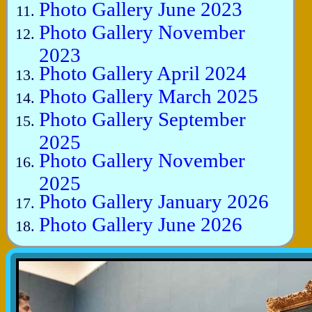
Photo Gallery June 2023
Photo Gallery November
2023
Photo Gallery April 2024
Photo Gallery March 2025
Photo Gallery September
2025
Photo Gallery November
2025
Photo Gallery January 2026
Photo Gallery June 2026