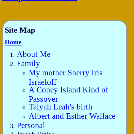
Site Map
Home
About Me
Family
My mother Sherry Iris
Israeloff
A Coney Island Kind of
Passover
Talyah Leah's birth
Albert and Esther Wallace
Personal
Jewish Topics