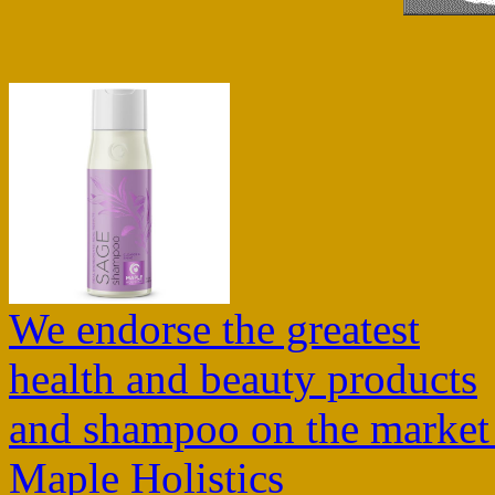
We endorse the greatest
health and beauty products
and shampoo on the market
Maple Holistics