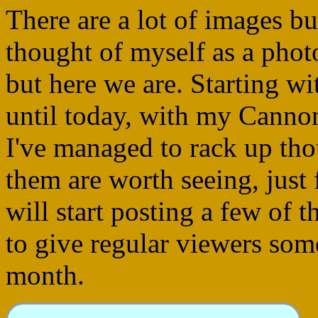
There are a lot of images bu
thought of myself as a phot
but here we are. Starting 
until today, with my Cann
I've managed to rack up th
them are worth seeing, just f
will start posting a few of 
to give regular viewers som
month.