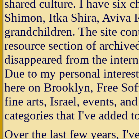
shared culture. I have six
Shimon, Itka Shira, Aviva 
grandchildren. The site co
resource section of archive
disappeared from the intern
Due to my personal interest
here on Brooklyn, Free Soft
fine arts, Israel, events, a
categories that I've added t
Over the last few years, I'v