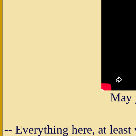
May 
-- Everything here, at leas