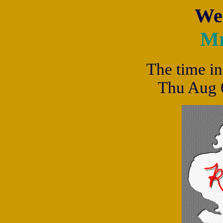
We
Mr
The time in
Thu Aug 