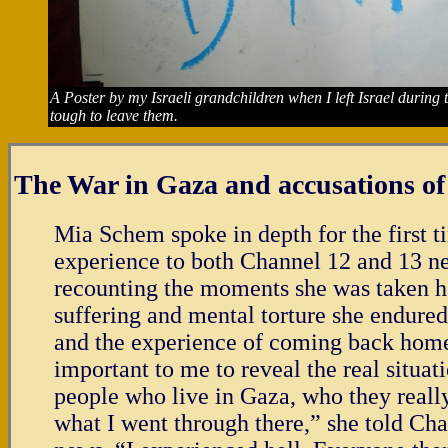
A Poster by my Israeli grandchildren when I left Israel durin
tough to leave them.
The War in Gaza and accusations o
Mia Schem spoke in depth for the first t
experience to both Channel 12 and 13 n
recounting the moments she was taken h
suffering and mental torture she endured 
and the experience of coming back home.
important to me to reveal the real situat
people who live in Gaza, who they really
what I went through there,” she told Ch