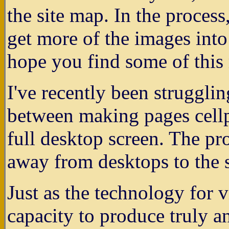
the site map. In the process
get more of the images int
hope you find some of this 
I've recently been struggli
between making pages cellp
full desktop screen. The pr
away from desktops to the s
Just as the technology for 
capacity to produce truly a