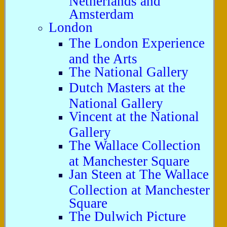
Amsterdam
London
The London Experience
and the Arts
The National Gallery
Dutch Masters at the
National Gallery
Vincent at the National
Gallery
The Wallace Collection
at Manchester Square
Jan Steen at The Wallace
Collection at Manchester
Square
The Dulwich Picture