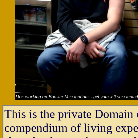
Doc working on Booster Vaccinations - get yourself vaccinated
This is the private Domain o
compendium of living experi