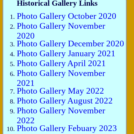
Historical Gallery Links
Photo Gallery October 2020
Photo Gallery November
2020
Photo Gallery December 2020
Photo Gallery January 2021
Photo Gallery April 2021
Photo Gallery November
2021
Photo Gallery May 2022
Photo Gallery August 2022
Photo Gallery November
2022
Photo Gallery Febuary 2023