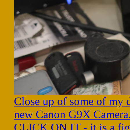
Close up of some of my d
new Canon G9X Camera
CLICK ON IT - it is a fi