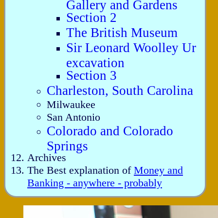
Gallery and Gardens
Section 2
The British Museum
Sir Leonard Woolley Ur
excavation
Section 3
Charleston, South Carolina
Milwaukee
San Antonio
Colorado and Colorado
Springs
Archives
The Best explanation of
Money and
Banking - anywhere - probably