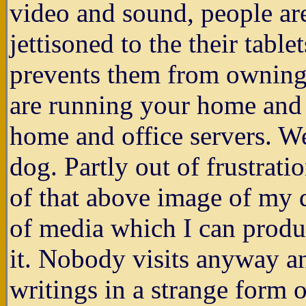
video and sound, people are
jettisoned to the their table
prevents them from owning 
are running your home and o
home and office servers. We
dog. Partly out of frustrati
of that above image of my d
of media which I can produ
it. Nobody visits anyway an
writings in a strange form o