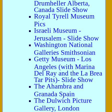
Drumheller Alberta,
Canada Slide Show
Royal Tyrell Museum
Pics
Israeli Museum -
Jerusalem - Slide Show
Washington National
Galleries Smithsonian
Getty Museum - Los
Angeles (with Marina
Del Ray and the La Brea
Tar Pits)- Slide Show
The Ahambra and
Granada Spain
The Dulwich Picture
Gallery, London