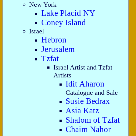
New York
Lake Placid NY
Coney Island
Israel
Hebron
Jerusalem
Tzfat
Israel Artist and Tzfat
Artists
Idit Aharon
Catalogue and Sale
Susie Bedrax
Asia Katz
Shalom of Tzfat
Chaim Nahor