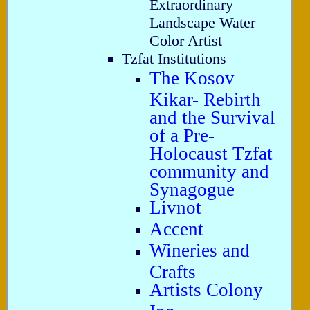
Extraordinary
Landscape Water
Color Artist
Tzfat Institutions
The Kosov
Kikar- Rebirth
and the Survival
of a Pre-
Holocaust Tzfat
community and
Synagogue
Livnot
Accent
Wineries and
Crafts
Artists Colony
Inn