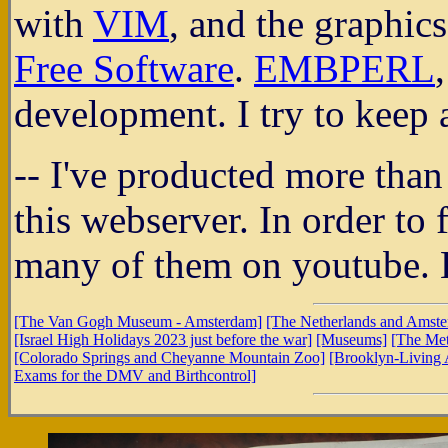
with
VIM
, and the graphic
Free Software
.
EMBPERL
development. I try to keep 
-- I've producted more than
this webserver. In order to 
many of them on youtube. H
[The Van Gogh Museum - Amsterdam]
[The Netherlands and Amst
[Israel High Holidays 2023 just before the war]
[Museums]
[The Met
[Colorado Springs and Cheyanne Mountain Zoo]
[Brooklyn-Living 
Exams for the DMV and Birthcontrol]