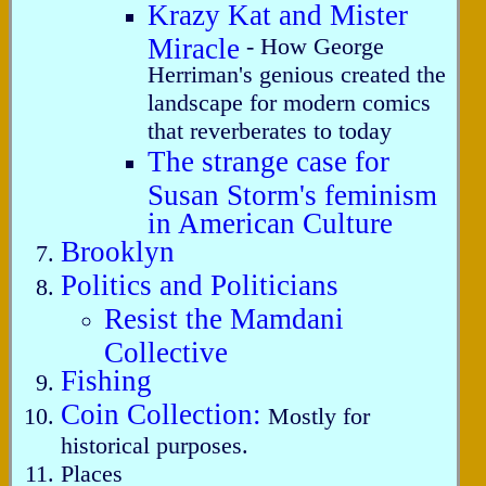
Krazy Kat and Mister
Miracle
- How George
Herriman's genious created the
landscape for modern comics
that reverberates to today
The strange case for
Susan Storm's feminism
in American Culture
Brooklyn
Politics and Politicians
Resist the Mamdani
Collective
Fishing
Coin Collection:
Mostly for
historical purposes.
Places