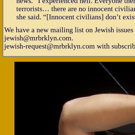
news. “I experienced hell. Everyone ther
terrorists… there are no innocent civilia
she said. “[Innocent civilians] don’t exis
We have a new mailing list on Jewish issues 
jewish@mrbrklyn.com.
jewish-request@mrbrklyn.com with subscribe