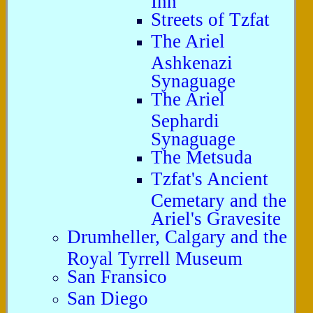
Streets of Tzfat
The Ariel
Ashkenazi
Synaguage
The Ariel
Sephardi
Synaguage
The Metsuda
Tzfat's Ancient
Cemetary and the
Ariel's Gravesite
Drumheller, Calgary and the
Royal Tyrrell Museum
San Fransico
San Diego