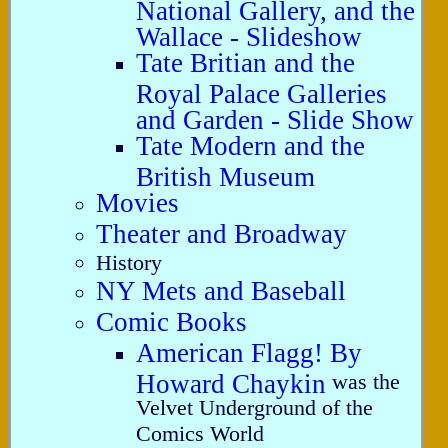
National Gallery, and the
Wallace - Slideshow
Tate Britian and the
Royal Palace Galleries
and Garden - Slide Show
Tate Modern and the
British Museum
Movies
Theater and Broadway
History
NY Mets and Baseball
Comic Books
American Flagg! By
Howard Chaykin
was the
Velvet Underground of the
Comics World