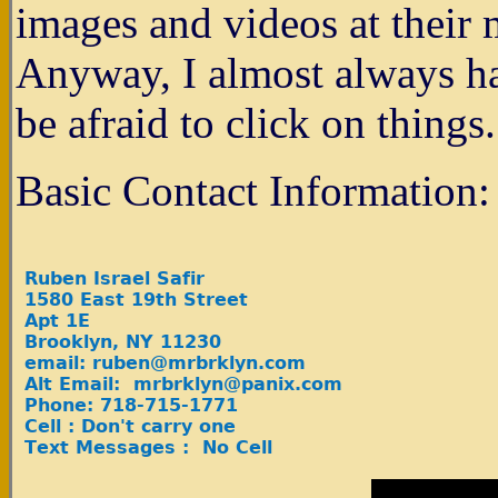
images and videos at their m
Anyway, I almost always hav
be afraid to click on things.
Basic Contact Information: