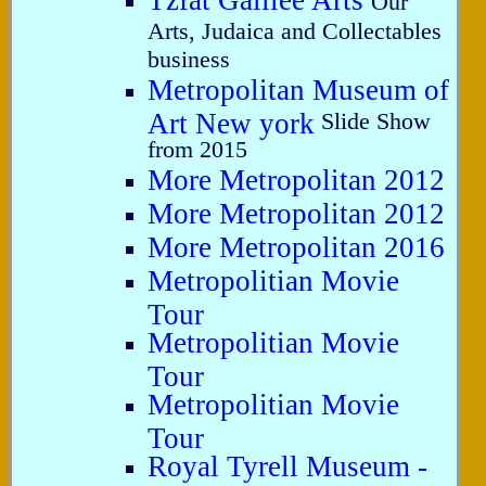
Tzfat Galilee Arts
Our
Arts, Judaica and Collectables
business
Metropolitan Museum of
Art New york
Slide Show
from 2015
More Metropolitan 2012
More Metropolitan 2012
More Metropolitan 2016
Metropolitian Movie
Tour
Metropolitian Movie
Tour
Metropolitian Movie
Tour
Royal Tyrell Museum -