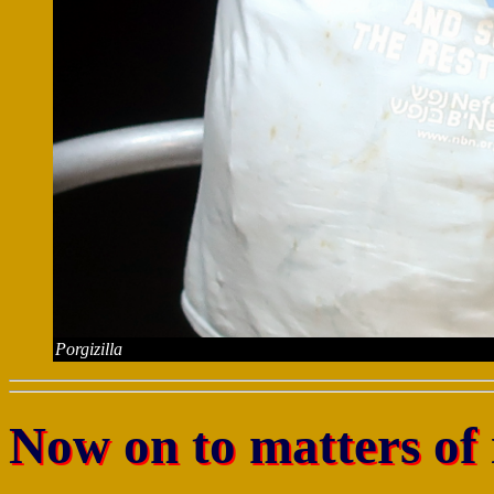
Porgizilla
Now on to matters of 