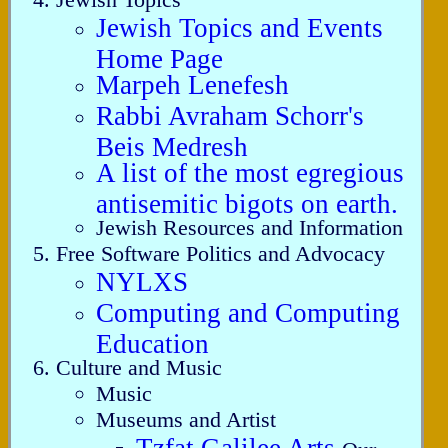
Jewish Topics and Events
Home Page
Marpeh Lenefesh
Rabbi Avraham Schorr's
Beis Medresh
A list of the most egregious
antisemitic bigots on earth.
Jewish Resources and Information
Free Software Politics and Advocacy
NYLXS
Computing and Computing
Education
Culture and Music
Music
Museums and Artist