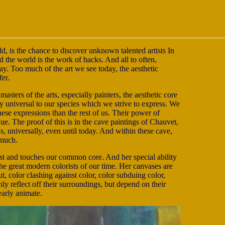
ld, is the chance to discover unknown talented artists In
nd the world is the work of hacks. And all to often,
 way. Too much of the art we see today, the aesthetic
fer.
masters of the arts, especially painters, the aesthetic core
ly universal to our species which we strive to express. We
hese expressions than the rest of us. Their power of
ue. The proof of this is in the cave paintings of Chauvet,
s, universally, even until today. And within these cave,
 much.
rtist and touches our common core. And her special ability
he great modern colorists of our time. Her canvases are
t, color clashing against color, color subduing color,
y reflect off their surroundings, but depend on their
arly animate.