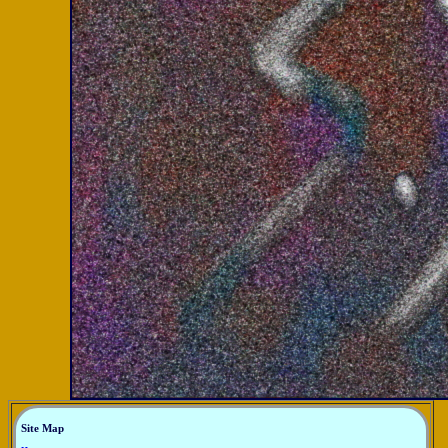
Site Map