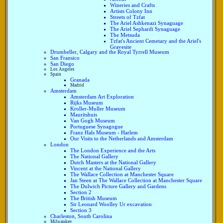
Wineries and Crafts
Artists Colony Inn
Streets of Tzfat
The Ariel Ashkenazi Synaguage
The Ariel Sephardi Synaguage
The Metsuda
Tzfat's Ancient Cemetary and the Ariel's
Gravesite
Drumheller, Calgary and the Royal Tyrrell Museum
San Fransico
San Diego
Los Angeles
Spain
Granada
Madrid
Amsterdam
Amsterdam Art Exploration
Rijks Museum
Kroller-Muller Museum
Mauritshuis
Van Gogh Museum
Portuguese Synagogue
Franz Hals Museum - Harlem
Our Visits to the Netherlands and Amsterdam
London
The London Experience and the Arts
The National Gallery
Dutch Masters at the National Gallery
Vincent at the National Gallery
The Wallace Collection at Manchester Square
Jan Steen at The Wallace Collection at Manchester Square
The Dulwich Picture Gallery and Gardens
Section 2
The British Museum
Sir Leonard Woolley Ur excavation
Section 3
Charleston, South Carolina
Milwaukee