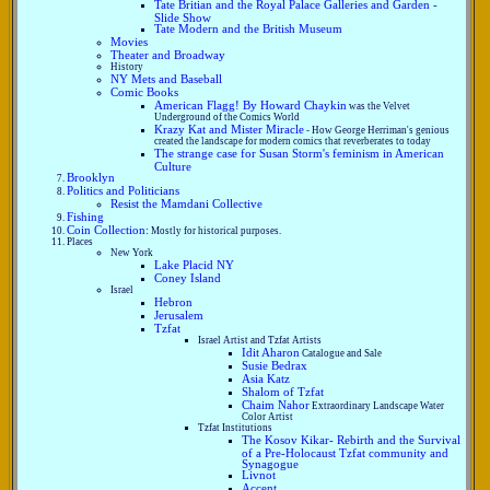
Tate Britian and the Royal Palace Galleries and Garden -
Slide Show
Tate Modern and the British Museum
Movies
Theater and Broadway
History
NY Mets and Baseball
Comic Books
American Flagg! By Howard Chaykin
was the Velvet
Underground of the Comics World
Krazy Kat and Mister Miracle
- How George Herriman's genious
created the landscape for modern comics that reverberates to today
The strange case for Susan Storm's feminism in American
Culture
Brooklyn
Politics and Politicians
Resist the Mamdani Collective
Fishing
Coin Collection:
Mostly for historical purposes.
Places
New York
Lake Placid NY
Coney Island
Israel
Hebron
Jerusalem
Tzfat
Israel Artist and Tzfat Artists
Idit Aharon
Catalogue and Sale
Susie Bedrax
Asia Katz
Shalom of Tzfat
Chaim Nahor
Extraordinary Landscape Water
Color Artist
Tzfat Institutions
The Kosov Kikar- Rebirth and the Survival
of a Pre-Holocaust Tzfat community and
Synagogue
Livnot
Accent