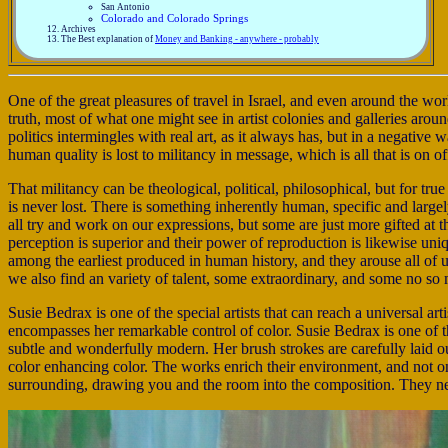
San Antonio
Colorado and Colorado Springs
Archives
The Best explanation of
Money and Banking - anywhere - probably
One of the great pleasures of travel in Israel, and even around the wor
truth, most of what one might see in artist colonies and galleries arou
politics intermingles with real art, as it always has, but in a negative
human quality is lost to militancy in message, which is all that is on of
That militancy can be theological, political, philosophical, but for true 
is never lost. There is something inherently human, specific and large
all try and work on our expressions, but some are just more gifted at t
perception is superior and their power of reproduction is likewise uniq
among the earliest produced in human history, and they arouse all of u
we also find an variety of talent, some extraordinary, and some no so
Susie Bedrax is one of the special artists that can reach a universal a
encompasses her remarkable control of color. Susie Bedrax is one of t
subtle and wonderfully modern. Her brush strokes are carefully laid ou
color enhancing color. The works enrich their environment, and not onl
surrounding, drawing you and the room into the composition. They ne