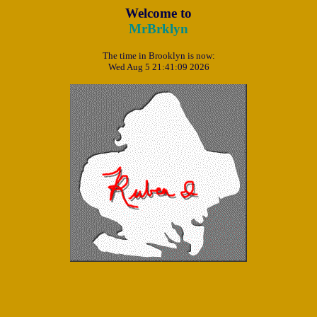
Welcome to
MrBrklyn
The time in Brooklyn is now:
Wed Aug 5 21:41:09 2026