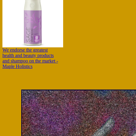
We endorse the greatest
health and beauty products
and shampoo on the market -
Maple Holistics