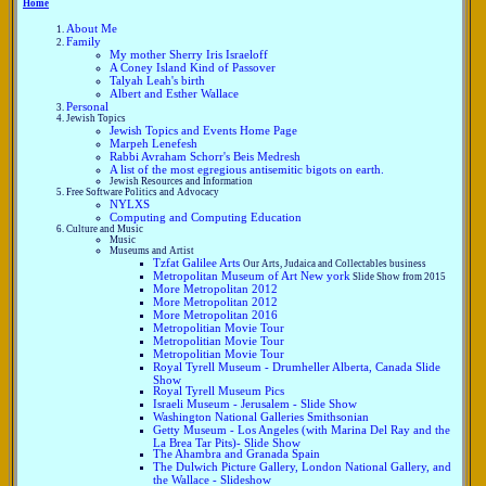
Home
About Me
Family
My mother Sherry Iris Israeloff
A Coney Island Kind of Passover
Talyah Leah's birth
Albert and Esther Wallace
Personal
Jewish Topics
Jewish Topics and Events Home Page
Marpeh Lenefesh
Rabbi Avraham Schorr's Beis Medresh
A list of the most egregious antisemitic bigots on earth.
Jewish Resources and Information
Free Software Politics and Advocacy
NYLXS
Computing and Computing Education
Culture and Music
Music
Museums and Artist
Tzfat Galilee Arts
Our Arts, Judaica and Collectables business
Metropolitan Museum of Art New york
Slide Show from 2015
More Metropolitan 2012
More Metropolitan 2012
More Metropolitan 2016
Metropolitian Movie Tour
Metropolitian Movie Tour
Metropolitian Movie Tour
Royal Tyrell Museum - Drumheller Alberta, Canada Slide
Show
Royal Tyrell Museum Pics
Israeli Museum - Jerusalem - Slide Show
Washington National Galleries Smithsonian
Getty Museum - Los Angeles (with Marina Del Ray and the
La Brea Tar Pits)- Slide Show
The Ahambra and Granada Spain
The Dulwich Picture Gallery, London National Gallery, and
the Wallace - Slideshow