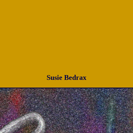
Susie Bedrax