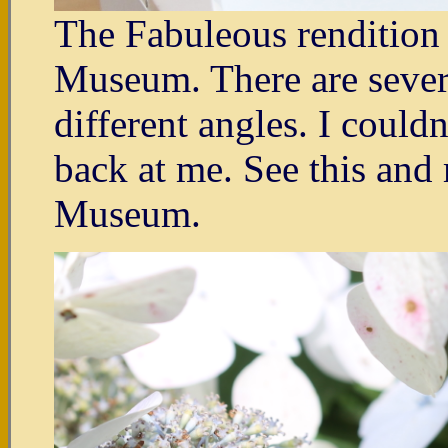
The Fabuleous rendition o
Museum. There are severa
different angles. I couldn
back at me. See this and 
Museum.