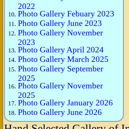
2022
Photo Gallery Febuary 2023
Photo Gallery June 2023
Photo Gallery November
2023
Photo Gallery April 2024
Photo Gallery March 2025
Photo Gallery September
2025
Photo Gallery November
2025
Photo Gallery January 2026
Photo Gallery June 2026
Hand Selected Gallery of 