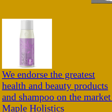
We endorse the greatest
health and beauty products
and shampoo on the market
Maple Holistics