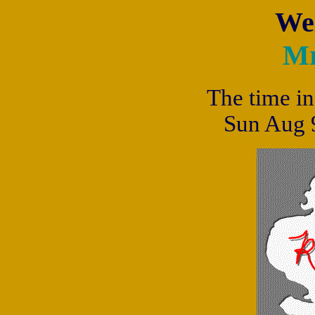
We
Mr
The time in
Sun Aug 