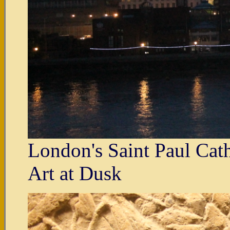
London's Saint Paul Cat
Art at Dusk