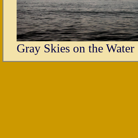
Gray Skies on the Water