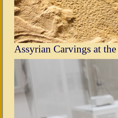
Assyrian Carvings at th