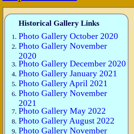
Historical Gallery Links
Photo Gallery October 2020
Photo Gallery November
2020
Photo Gallery December 2020
Photo Gallery January 2021
Photo Gallery April 2021
Photo Gallery November
2021
Photo Gallery May 2022
Photo Gallery August 2022
Photo Gallery November