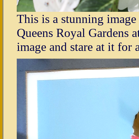
This is a stunning imag
Queens Royal Gardens at 
image and stare at it for 