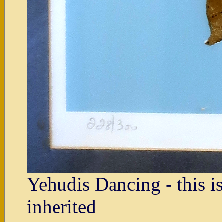
Yehudis Dancing - this i
inherited