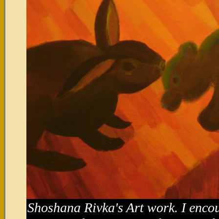
Shoshana Rivka's Art work. I enco