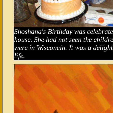
Shoshana's Birthday was celebrat
house. She had not seen the childr
were in Wisconcin. It was a delight
life.