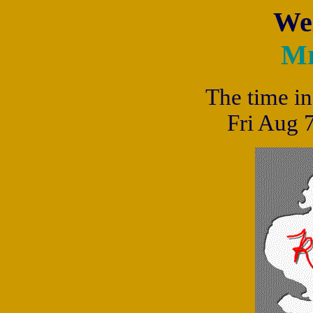
We
Mr
The time in
Fri Aug 