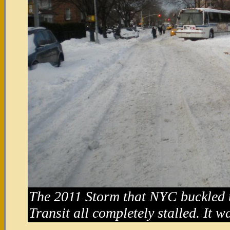
The 2011 Storm that NYC buckled 
Transit all completely stalled. It 