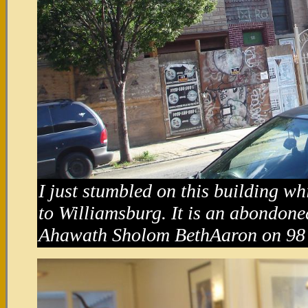
I just stumbled on this building w
to Williamsburg. It is an abondone
Ahawath Sholom BethAaron on 98 