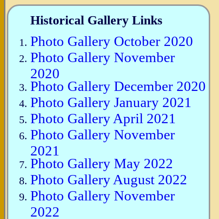
Historical Gallery Links
Photo Gallery October 2020
Photo Gallery November
2020
Photo Gallery December 2020
Photo Gallery January 2021
Photo Gallery April 2021
Photo Gallery November
2021
Photo Gallery May 2022
Photo Gallery August 2022
Photo Gallery November
2022