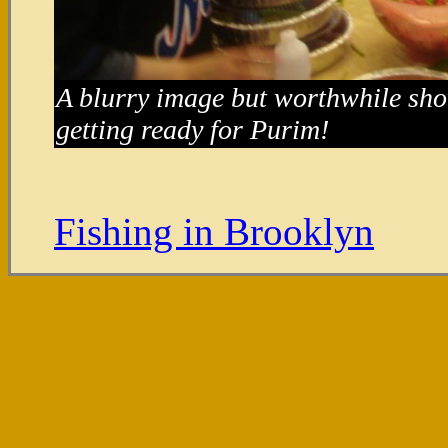
A blurry image but worthwhile sh
getting ready for Purim!
Fishing in Brooklyn