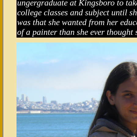
ungergraduate at Kingsboro to tak
college classes and subject until s
was that she wanted from her educ
of a painter than she ever thought