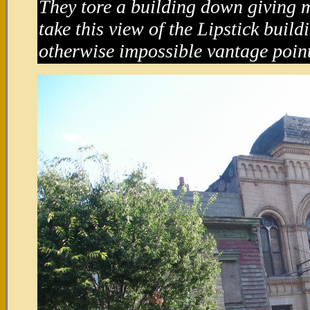
They tore a building down giving m
take this view of the Lipstick buil
otherwise impossible vantage point