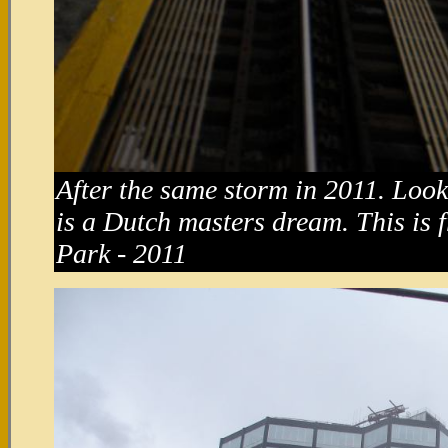
After the same storm in 2011. Look a
is a Dutch masters dream. This is 
Park - 2011