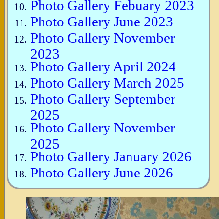
Photo Gallery Febuary 2023
Photo Gallery June 2023
Photo Gallery November
2023
Photo Gallery April 2024
Photo Gallery March 2025
Photo Gallery September
2025
Photo Gallery November
2025
Photo Gallery January 2026
Photo Gallery June 2026