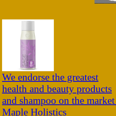
We endorse the greatest
health and beauty products
and shampoo on the market
Maple Holistics