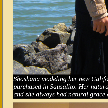
Shoshana modeling her new Califor
purchased in Sausalito. Her natura
and she always had natural grace 