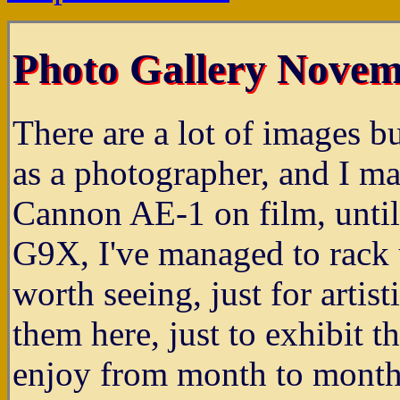
Photo Gallery Novem
There are a lot of images b
as a photographer, and I ma
Cannon AE-1 on film, unti
G9X, I've managed to rack 
worth seeing, just for artist
them here, just to exhibit 
enjoy from month to month