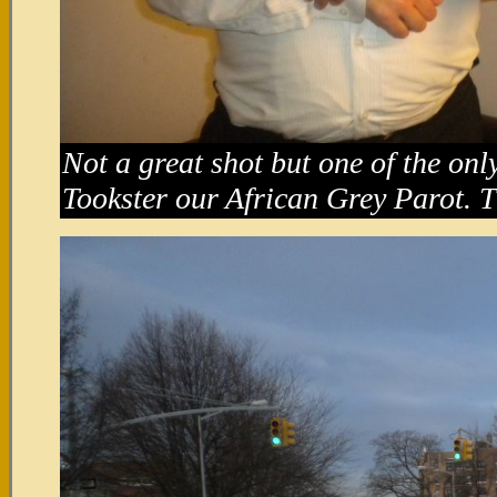
Not a great shot but one of the onl
Tookster our African Grey Parot. T