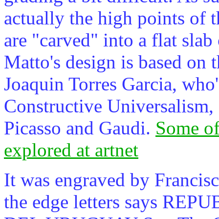
actually the high points of t
are "carved" into a flat slab
Matto's design is based on t
Joaquin Torres Garcia, who
Constructive Universalism, 
Picasso and Gaudi.
Some of
explored at artnet
It was engraved by Francisc
the edge letters says R