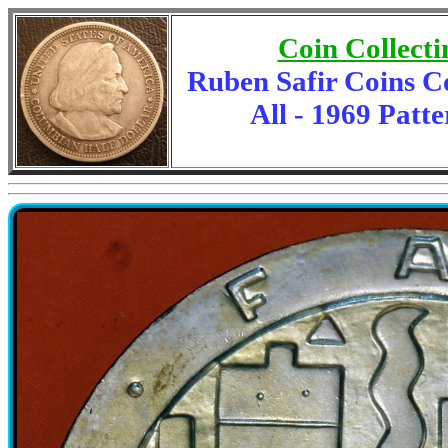
Coin Collecti
Ruben Safir Coins C
All - 1969 Patte