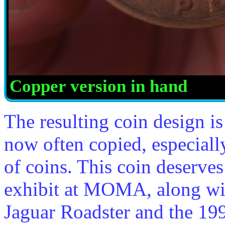
Copper version in hand
The resulting coin design is
now often copied, especially
of coins. This coin deserves
exhibit at MOMA, along wi
Jaguar Roadster and the 1