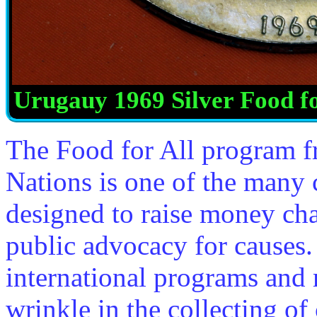
Urugauy 1969 Silver Food fo
The Food for All program f
Nations is one of the many
designed to raise money char
public advocacy for causes.
international programs and 
wrinkle in the collecting o