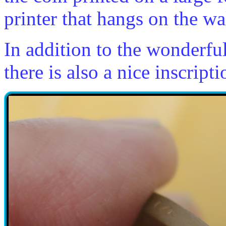
printer that hangs on the wa
In addition to the wonderfu
there is also a nice inscript