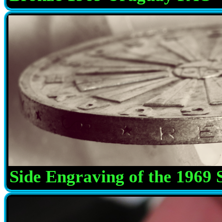
Side Engraving of the 1969 