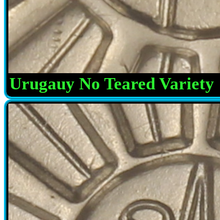
Urugauy No Teared Variety