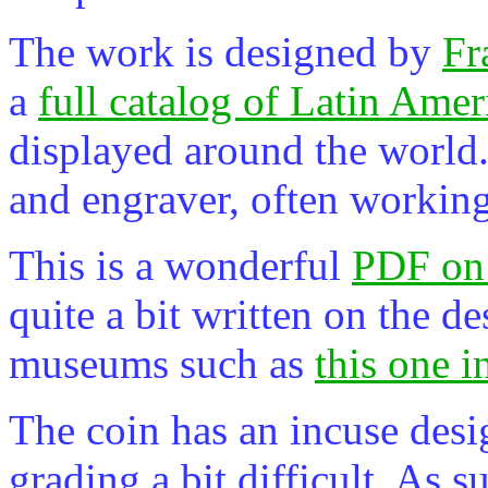
The work is designed by
Fr
a
full catalog of Latin Ameri
displayed around the world. 
and engraver, often workin
This is a wonderful
PDF on
quite a bit written on the d
museums such as
this one i
The coin has an incuse des
grading a bit difficult. As su