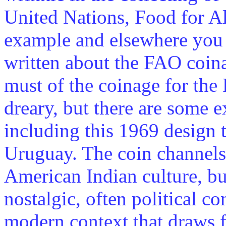
United Nations, Food for A
example and elsewhere you c
written about the FAO coin
must of the coinage for th
dreary, but there are some e
including this 1969 design 
Uruguay. The coin channels
American Indian culture, but
nostalgic, often political co
modern context that draws 