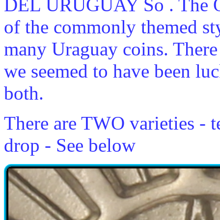
DEL URUGUAY So . The Ob
of the commonly themed styl
many Uraguay coins. There 
we seemed to have been luc
both.
There are TWO varieties - t
drop - See below