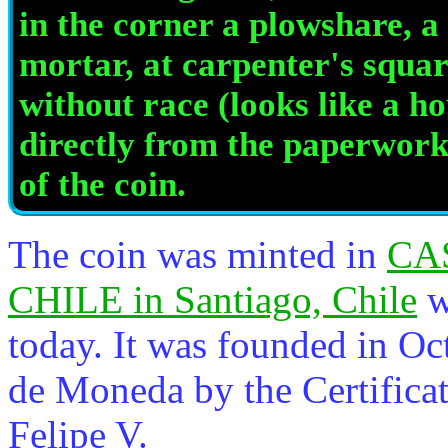
in the corner a plowshare, a 
mortar, at carpenter's squa
without race (looks like a ho
directly from the paperwork
of the coin.
The coin was minted in
CA
CHILE in Santiago, Chile
w
today. It was founded in Oc
de Moneda by the Certificat
Felipe V.