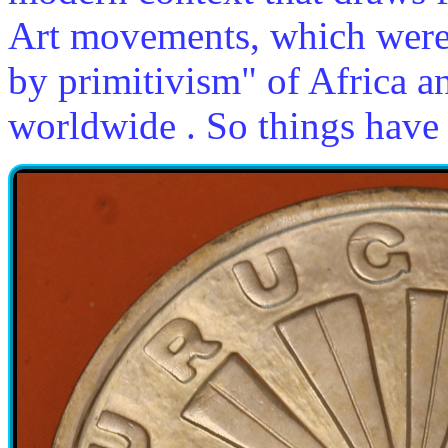
Art movements, which were
by primitivism" of Africa an
worldwide . So things have 