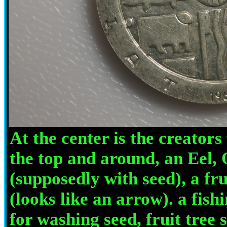
At the center is the creators
the top and around, an Eel, 
(supposedly with seed), a fru
(looks like an arrow). a fish
for washing seed, fruit tree 