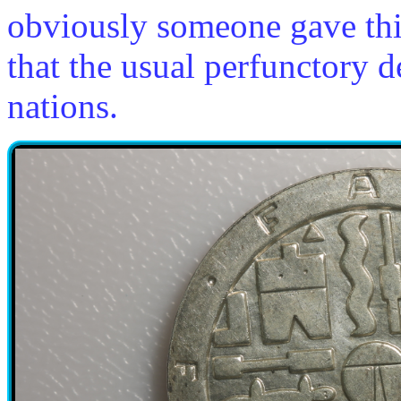
obviously someone gave thi
that the usual perfunctory 
nations.