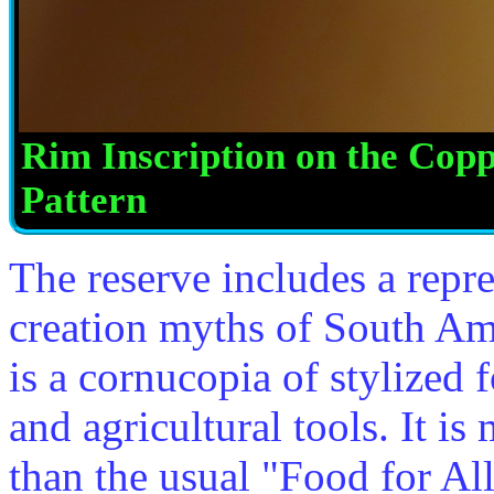
Rim Inscription on the Co
Pattern
The reserve includes a repre
creation myths of South Am
is a cornucopia of stylized f
and agricultural tools. It i
than the usual "Food for Al