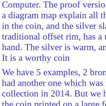
Computer. The proof versio
a diagram map explain all 
in the coin, and the silver s
traditional offset rim, has a
hand. The silver is warm, 
It is a worthy coin
We have 5 examples, 2 bron
had another one which was 
collection in 2014. But we h
the coin printed on a large