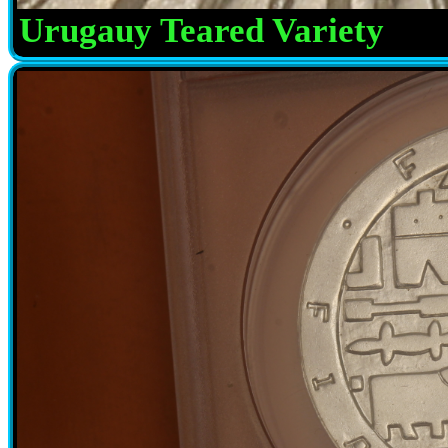
Urugauy Teared Variety