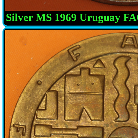
Silver MS 1969 Uruguay F