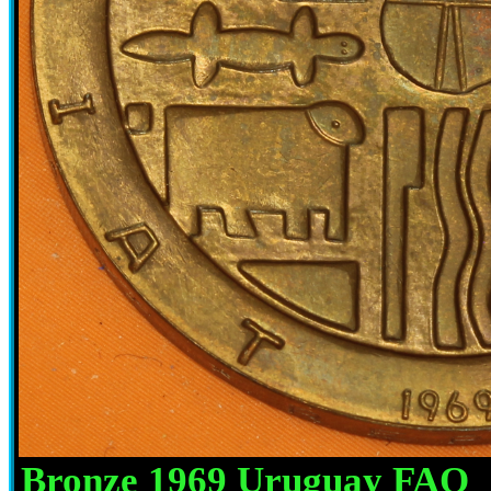
Bronze 1969 Uruguay FAO