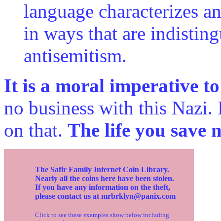
language characterizes an
in ways that are indistin
antisemitism.
It is a moral imperative t
no business with this Nazi.
on that.
The life you save 
The Safir Family Internet Coin Library.
Nearly all the coins here have been stolen.
If you have any information on the theft,
please contact us at mrbrklyn@panix.com
Click to see these examples show below including