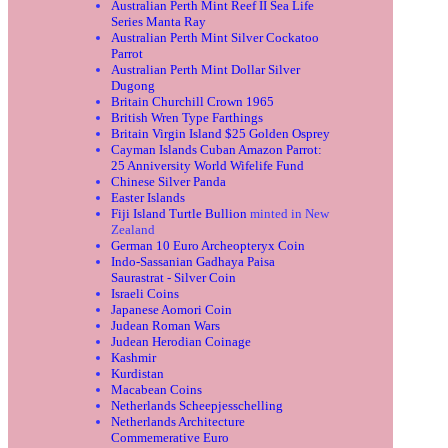
Australian Perth Mint Reef II Sea Life
Series Manta Ray
Australian Perth Mint Silver Cockatoo
Parrot
Australian Perth Mint Dollar Silver
Dugong
Britain Churchill Crown 1965
British Wren Type Farthings
Britain Virgin Island $25 Golden Osprey
Cayman Islands Cuban Amazon Parrot:
25 Anniversity World Wifelife Fund
Chinese Silver Panda
Easter Islands
Fiji Island Turtle Bullion
minted in New
Zealand
German 10 Euro Archeopteryx Coin
Indo-Sassanian Gadhaya Paisa
Saurastrat - Silver Coin
Israeli Coins
Japanese Aomori Coin
Judean Roman Wars
Judean Herodian Coinage
Kashmir
Kurdistan
Macabean Coins
Netherlands Scheepjesschelling
Netherlands Architecture
Commemerative Euro