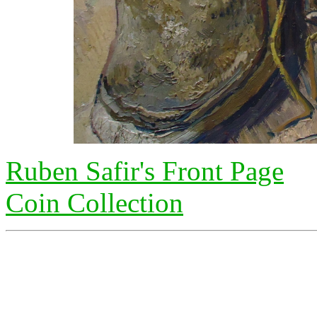
Ruben Safir's Front Page
Coin Collection