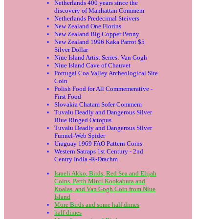
Netherlands 400 years since the
discovery of Manhattan Commem
Netherlands Predecimal Steivers
New Zealand One Florins
New Zealand Big Copper Penny
New Zealand 1996 Kaka Parrot $5
Silver Dollar
Niue Island Artist Series: Van Gogh
Niue Island Cave of Chauvet
Portugal Coa Valley Archeological Site
Coin
Polish Food for All Commemerative -
First Food
Slovakia Chatam Sofer Commem
Tuvalu Deadly and Dangerous Silver
Blue Ringed Octopus
Tuvalu Deadly and Dangerous Silver
Funnel-Web Spider
Uraguay 1969 FAO Pattern Coins
Western Satraps 1st Century - 2nd
Centry India -R-Drachm
Israeli Akko, Birds, Red Sea and Elijah
Coins. Perth Minti Kookabura and
Koalas, and Van Gogh Coin from Niue
Island
More Birds and some half dimes
half dimes