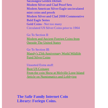
Sacawagea Golden Dollars
Modern Silver and Clad Proof Sets
Modern American Silver Eagle uncirculated
mint coins and proofs
Modern Silver and Clad 2008 Commorative
Bald Eagle Series
Gold Coins
- Not too many
Circulated US Silver Coins prior to 1964
Go To Section II:
Modern and Ancient Foreign Coins from
Outside The United States
Go To Section III:
Mandy's 25th Anniversary World Wildlife
Fund Silver Coins
Unsorted Extra stuff:
Bust US Coinage
From the coin Show at Melville Long Island
Article on Numismatics and Lobbying
The Safir Family Internet Coin
Library: Foriegn Coins.