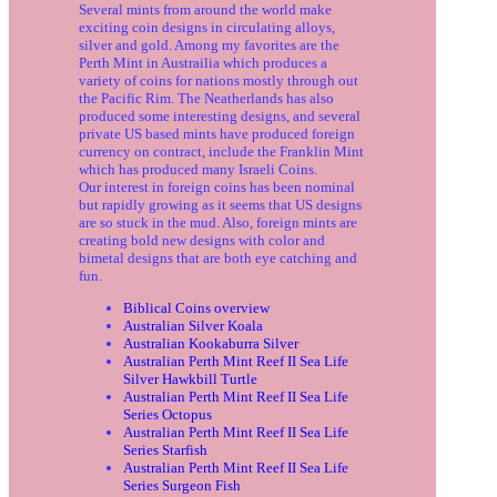
Several mints from around the world make
exciting coin designs in circulating alloys,
silver and gold. Among my favorites are the
Perth Mint in Austrailia which produces a
variety of coins for nations mostly through out
the Pacific Rim. The Neatherlands has also
produced some interesting designs, and several
private US based mints have produced foreign
currency on contract, include the Franklin Mint
which has produced many Israeli Coins.
Our interest in foreign coins has been nominal
but rapidly growing as it seems that US designs
are so stuck in the mud. Also, foreign mints are
creating bold new designs with color and
bimetal designs that are both eye catching and
fun.
Biblical Coins overview
Australian Silver Koala
Australian Kookaburra Silver
Australian Perth Mint Reef II Sea Life
Silver Hawkbill Turtle
Australian Perth Mint Reef II Sea Life
Series Octopus
Australian Perth Mint Reef II Sea Life
Series Starfish
Australian Perth Mint Reef II Sea Life
Series Surgeon Fish