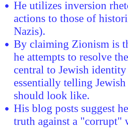
He utilizes inversion rhe
actions to those of histor
Nazis).
By claiming Zionism is t
he attempts to resolve th
central to Jewish identit
essentially telling Jewis
should look like.
His blog posts suggest he
truth against a "corrupt