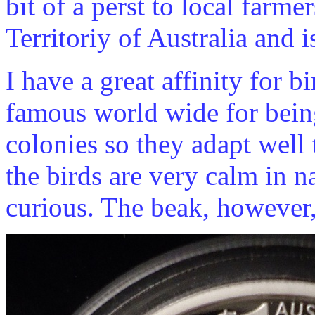
bit of a perst to local farmer
Territoriy of Australia and i
I have a great affinity for bi
famous world wide for being
colonies so they adapt well
the birds are very calm in na
curious. The beak, however