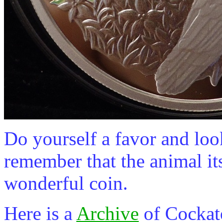
Do yourself a favor and look
remember that the animal itse
wonderful coin.
Here is a
Archive
of Cockat