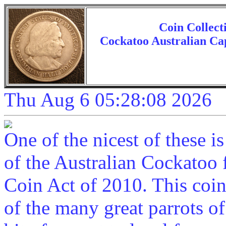
Coin Collect
Cockatoo Australian Cap
Thu Aug 6 05:28:08 2026
One of the nicest of these 
of the Australian Cockatoo f
Coin Act of 2010. This coin
of the many great parrots of