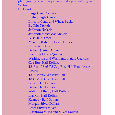
photography:
note to lawyer: most of the good stuff is gone
Section I:
US Coints
Large Cent Coppers
Flying Eagle Cents
Lincoln Cents and Wheat Backs
Buffalo Nickels
Jefferson Nickels
Jefferson Silver War Nickels
Bust Half Dimes
Mercury (Liberrty Head) Dimes
Roosevelt Dime
Barber Quarter Dollars
Standing Libery Quarter
Washington and Washington State Quarters
Cap Bust Half Dollars
1813 o.108 AU58 Cap Bust Half
Providence
Powell.
1818 MS63 Cap Bust Half
1833 MS63 Cap Bust Half
Seated Half Dollars
Barber Half Dollars
Walking Liberty Half Dollars
Franklin Half Dollars
Kennedy Half Dollars
Morgan Silver Dollars
Peace Silver Dollars
Eisenhower Clad and Silver Dollars