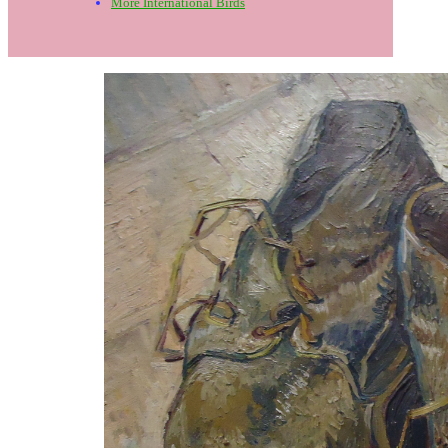
More International Birds