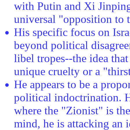
with Putin and Xi Jinping
universal "opposition to 
His specific focus on Isra
beyond political disagree
libel tropes--the idea tha
unique cruelty or a "thirs
He appears to be a propo
political indoctrination.
where the "Zionist" is the
mind, he is attacking an 