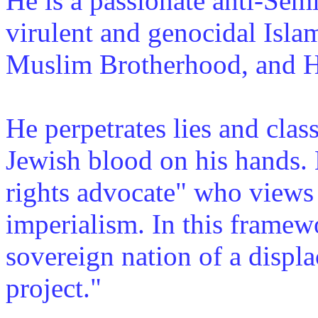
He is a passionate anti-Se
virulent and genocidal Islam
Muslim Brotherhood, and He
He perpetrates lies and clas
Jewish blood on his hands. 
rights advocate" who views 
imperialism. In this framewo
sovereign nation of a displa
project."