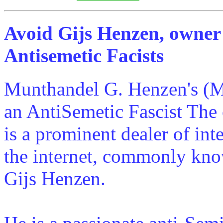
Avoid Gijs Henzen, owner
Antisemetic Facists
Munthandel G. Henzen's (M
an AntiSemetic Fascist Th
is a prominent dealer of int
the internet, commonly kno
Gijs Henzen.