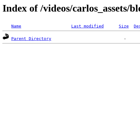
Index of /videos/carlos_assets/b
Name
Last modified
Size
De
Parent Directory