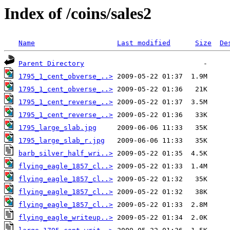
Index of /coins/sales2
Name
Last modified
Size
De
Parent Directory
1795_1_cent_obverse_..>
1795_1_cent_obverse_..>
1795_1_cent_reverse_..>
1795_1_cent_reverse_..>
1795_large_slab.jpg
1795_large_slab_r.jpg
barb_silver_half_wri..>
flying_eagle_1857_cl..>
flying_eagle_1857_cl..>
flying_eagle_1857_cl..>
flying_eagle_1857_cl..>
flying_eagle_writeup..>