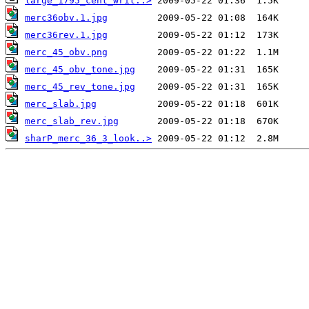
large_1795_cent_writ..>
merc36obv.1.jpg
merc36rev.1.jpg
merc_45_obv.png
merc_45_obv_tone.jpg
merc_45_rev_tone.jpg
merc_slab.jpg
merc_slab_rev.jpg
sharP_merc_36_3_look..>