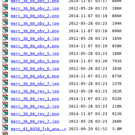
merc_36_66_obv_1.png
merc_36_66_obv_2.jpg
merc_36_66_obv_2.png
merc_36_66_obv_3.jpg
merc_36_66_obv_3.png
merc_36_66_obv_4.jpg
merc_36_66_obv_4.png
merc_36_66_obv_5.jpg
merc_36_66_obv_5.png
merc_36_66_obv_6.jpg
merc_36_66_obv_6.png
merc_36_66_obv_7.jpg
merc_36_66_rev_1.jpg
merc_36_66_rev_1.png
merc_36_66_rev_2.jpg
merc_36_66_rev_2.png
merc_36_66_rev_7.jpg
merc_41_AU58_fsb_ana..>