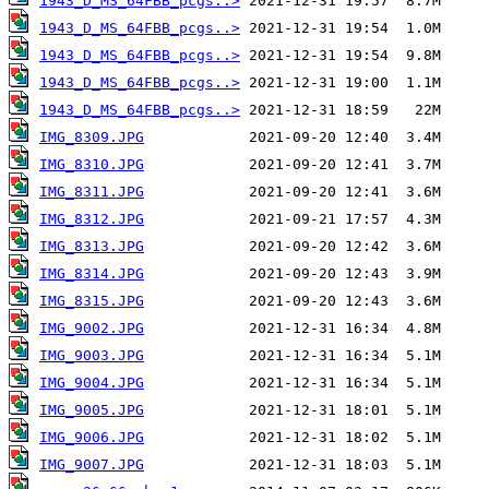
1943_D_MS_64FBB_pcgs..>
1943_D_MS_64FBB_pcgs..>
1943_D_MS_64FBB_pcgs..>
1943_D_MS_64FBB_pcgs..>
1943_D_MS_64FBB_pcgs..>
IMG_8309.JPG
IMG_8310.JPG
IMG_8311.JPG
IMG_8312.JPG
IMG_8313.JPG
IMG_8314.JPG
IMG_8315.JPG
IMG_9002.JPG
IMG_9003.JPG
IMG_9004.JPG
IMG_9005.JPG
IMG_9006.JPG
IMG_9007.JPG