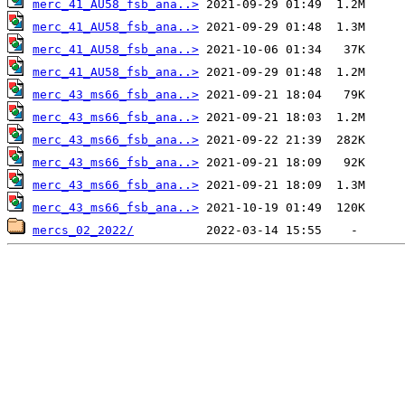
merc_41_AU58_fsb_ana..>
merc_41_AU58_fsb_ana..>
merc_41_AU58_fsb_ana..>
merc_41_AU58_fsb_ana..>
merc_43_ms66_fsb_ana..>
merc_43_ms66_fsb_ana..>
merc_43_ms66_fsb_ana..>
merc_43_ms66_fsb_ana..>
merc_43_ms66_fsb_ana..>
merc_43_ms66_fsb_ana..>
mercs_02_2022/