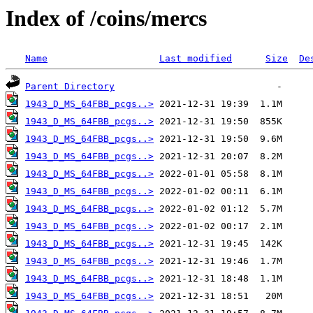
Index of /coins/mercs
Name
Last modified
Size
De
Parent Directory
1943_D_MS_64FBB_pcgs..>
1943_D_MS_64FBB_pcgs..>
1943_D_MS_64FBB_pcgs..>
1943_D_MS_64FBB_pcgs..>
1943_D_MS_64FBB_pcgs..>
1943_D_MS_64FBB_pcgs..>
1943_D_MS_64FBB_pcgs..>
1943_D_MS_64FBB_pcgs..>
1943_D_MS_64FBB_pcgs..>
1943_D_MS_64FBB_pcgs..>
1943_D_MS_64FBB_pcgs..>
1943_D_MS_64FBB_pcgs..>