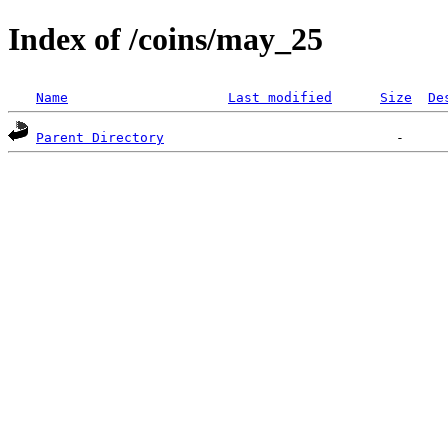
Index of /coins/may_25
Name
Last modified
Size
De
Parent Directory