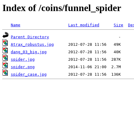
Index of /coins/funnel_spider
Name
Last modified
Size
De
Parent Directory
Atrax_robustus.jpg
dang_03_big.jpg
spider.jpg
spider.png
spider_case.jpg