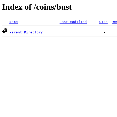
Index of /coins/bust
Name
Last modified
Size
De
Parent Directory